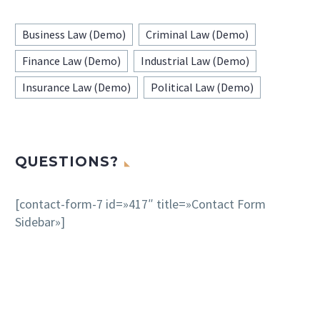
Business Law (Demo)
Criminal Law (Demo)
Finance Law (Demo)
Industrial Law (Demo)
Insurance Law (Demo)
Political Law (Demo)
QUESTIONS?
[contact-form-7 id=»417″ title=»Contact Form
Sidebar»]