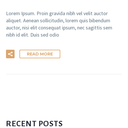
Lorem Ipsum. Proin gravida nibh vel velit auctor
aliquet. Aenean sollicitudin, lorem quis bibendum
auctor, nisi elit consequat ipsum, nec sagittis sem
nibh id elit. Duis sed odio
READ MORE
RECENT POSTS