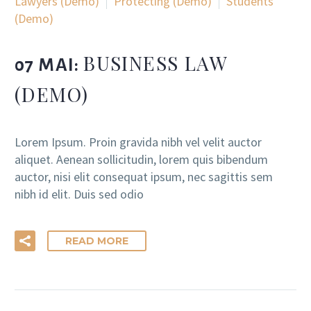
Lawyers (Demo)
Protecting (Demo)
Students
(Demo)
BUSINESS LAW
07 MAI:
(DEMO)
Lorem Ipsum. Proin gravida nibh vel velit auctor
aliquet. Aenean sollicitudin, lorem quis bibendum
auctor, nisi elit consequat ipsum, nec sagittis sem
nibh id elit. Duis sed odio
READ MORE