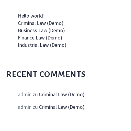
Hello world!
Criminal Law (Demo)
Business Law (Demo)
Finance Law (Demo)
Industrial Law (Demo)
RECENT COMMENTS
admin
zu
Criminal Law (Demo)
admin
zu
Criminal Law (Demo)