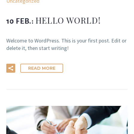
Uncategorized
HELLO WORLD!
10 FEB.:
Welcome to WordPress. This is your first post. Edit or
delete it, then start writing!
READ MORE