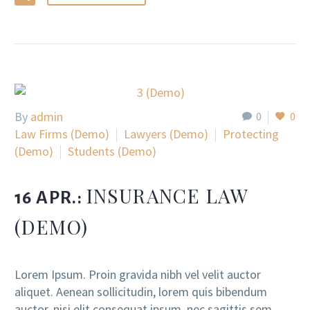
By
admin
0
0
Law Firms (Demo)
Lawyers (Demo)
Protecting
(Demo)
Students (Demo)
INSURANCE LAW
16 APR.:
(DEMO)
Lorem Ipsum. Proin gravida nibh vel velit auctor
aliquet. Aenean sollicitudin, lorem quis bibendum
auctor, nisi elit consequat ipsum, nec sagittis sem