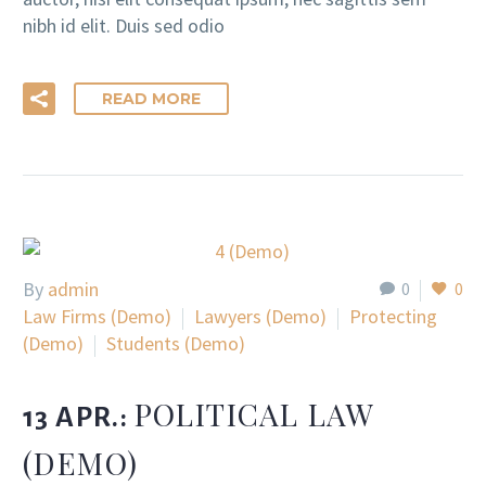
nibh id elit. Duis sed odio
READ MORE
By
admin
0
0
Law Firms (Demo)
Lawyers (Demo)
Protecting
(Demo)
Students (Demo)
POLITICAL LAW
13 APR.:
(DEMO)