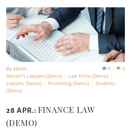
By
admin
0
0
Detroit’s Lawyers (Demo)
Law Firms (Demo)
Lawyers (Demo)
Protecting (Demo)
Students
(Demo)
FINANCE LAW
28 APR.:
(DEMO)