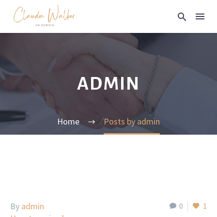
ADMIN
Home
Posts by admin
By
admin
0
1