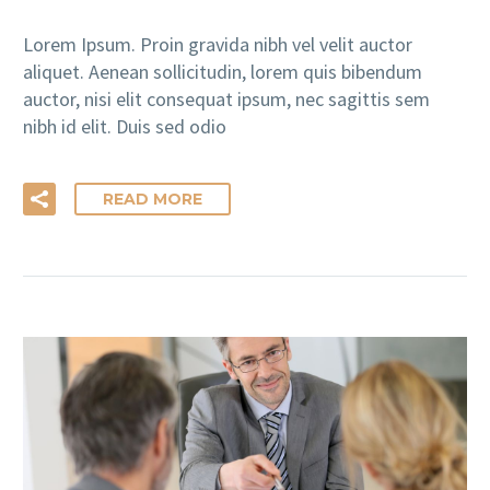
Lorem Ipsum. Proin gravida nibh vel velit auctor
aliquet. Aenean sollicitudin, lorem quis bibendum
auctor, nisi elit consequat ipsum, nec sagittis sem
nibh id elit. Duis sed odio
READ MORE