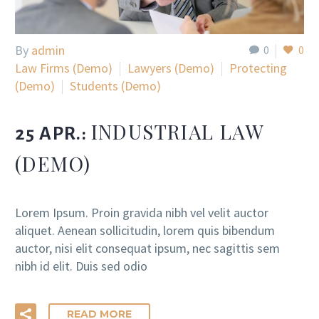
By
admin
0
0
Law Firms (Demo)
Lawyers (Demo)
Protecting
(Demo)
Students (Demo)
INDUSTRIAL LAW
25 APR.:
(DEMO)
Lorem Ipsum. Proin gravida nibh vel velit auctor
aliquet. Aenean sollicitudin, lorem quis bibendum
auctor, nisi elit consequat ipsum, nec sagittis sem
nibh id elit. Duis sed odio
READ MORE