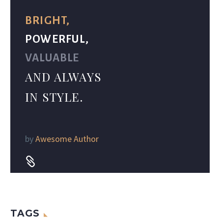
BRIGHT,
POWERFUL,
VALUABLE
AND ALWAYS
IN STYLE.
by
Awesome Author


TAGS