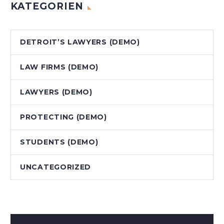
KATEGORIEN
DETROIT’S LAWYERS (DEMO)
LAW FIRMS (DEMO)
LAWYERS (DEMO)
PROTECTING (DEMO)
STUDENTS (DEMO)
UNCATEGORIZED