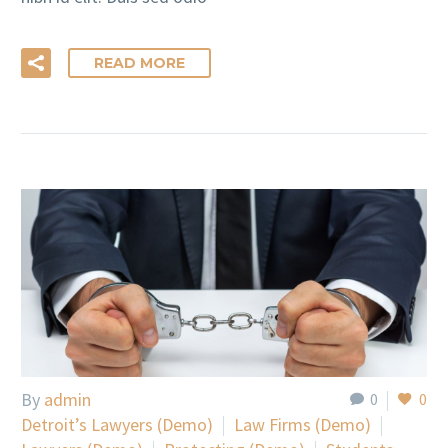
READ MORE
By
admin
0
0
Detroit’s Lawyers (Demo)
Law Firms (Demo)