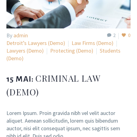
By
admin
2
0
Detroit’s Lawyers (Demo)
Law Firms (Demo)
Lawyers (Demo)
Protecting (Demo)
Students
(Demo)
CRIMINAL LAW
15 MAI:
(DEMO)
Lorem Ipsum. Proin gravida nibh vel velit auctor
aliquet. Aenean sollicitudin, lorem quis bibendum
auctor, nisi elit consequat ipsum, nec sagittis sem
nibh id elit. Duis sed odio